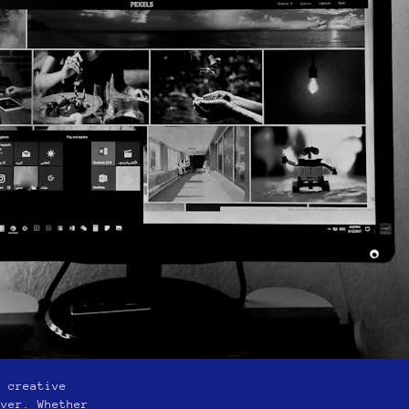
r creative
ever. Whether