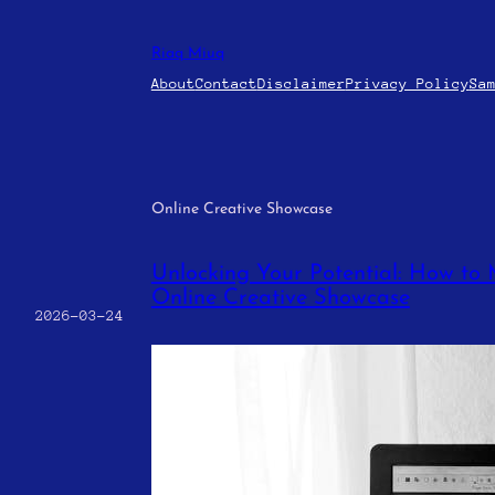
Skip
to
Riaq Miuq
content
About
Contact
Disclaimer
Privacy Policy
Sa
Online Creative Showcase
Unlocking Your Potential: How to 
Online Creative Showcase
2026-03-24