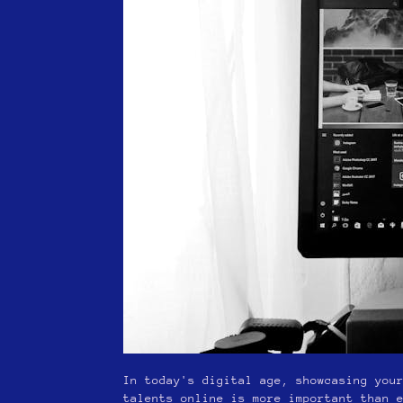
In today's digital age, showcasing you
talents online is more important than 