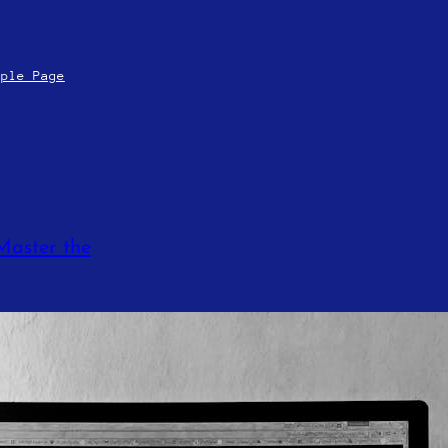
mple Page
Master the