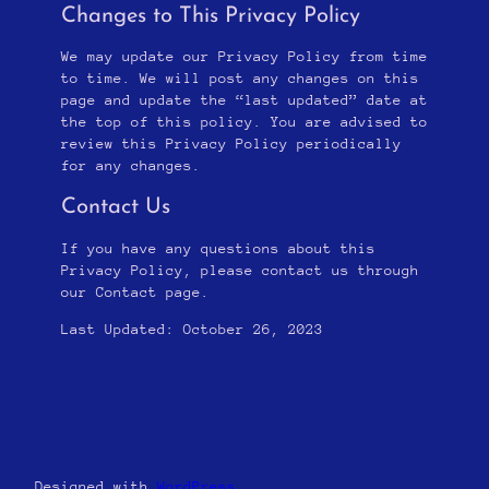
Changes to This Privacy Policy
We may update our Privacy Policy from time
to time. We will post any changes on this
page and update the “last updated” date at
the top of this policy. You are advised to
review this Privacy Policy periodically
for any changes.
Contact Us
If you have any questions about this
Privacy Policy, please contact us through
our Contact page.
Last Updated: October 26, 2023
Designed with
WordPress