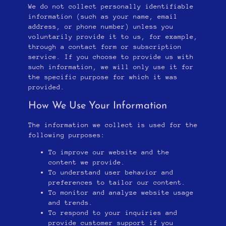
We do not collect personally identifiable
information (such as your name, email
address, or phone number) unless you
voluntarily provide it to us, for example,
through a contact form or subscription
service. If you choose to provide us with
such information, we will only use it for
the specific purpose for which it was
provided.
How We Use Your Information
The information we collect is used for the
following purposes:
To improve our website and the
content we provide.
To understand user behavior and
preferences to tailor our content.
To monitor and analyze website usage
and trends.
To respond to your inquiries and
provide customer support if you