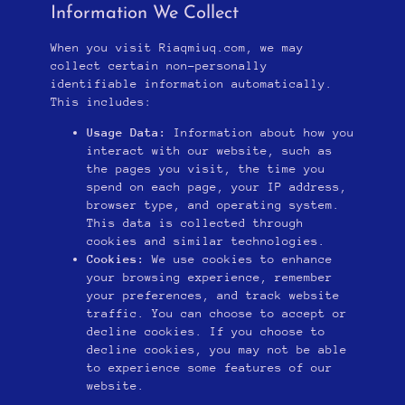
Information We Collect
When you visit Riaqmiuq.com, we may
collect certain non-personally
identifiable information automatically.
This includes:
Usage Data:
Information about how you
interact with our website, such as
the pages you visit, the time you
spend on each page, your IP address,
browser type, and operating system.
This data is collected through
cookies and similar technologies.
Cookies:
We use cookies to enhance
your browsing experience, remember
your preferences, and track website
traffic. You can choose to accept or
decline cookies. If you choose to
decline cookies, you may not be able
to experience some features of our
website.