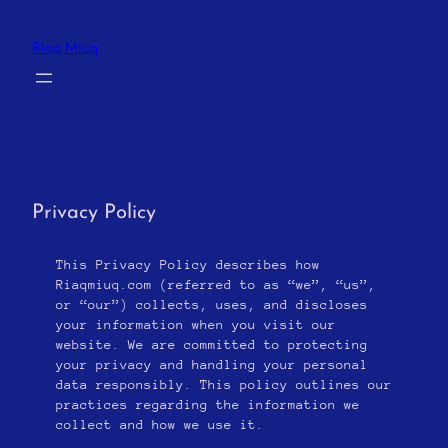
Skip
to
Riaq Miuq
content
Privacy Policy
This Privacy Policy describes how
Riaqmiuq.com (referred to as “we”, “us”,
or “our”) collects, uses, and discloses
your information when you visit our
website. We are committed to protecting
your privacy and handling your personal
data responsibly. This policy outlines our
practices regarding the information we
collect and how we use it.