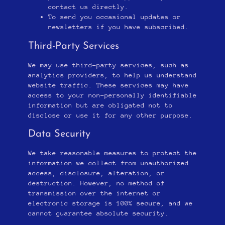
contact us directly.
To send you occasional updates or
newsletters if you have subscribed.
Third-Party Services
We may use third-party services, such as
analytics providers, to help us understand
website traffic. These services may have
access to your non-personally identifiable
information but are obligated not to
disclose or use it for any other purpose.
Data Security
We take reasonable measures to protect the
information we collect from unauthorized
access, disclosure, alteration, or
destruction. However, no method of
transmission over the internet or
electronic storage is 100% secure, and we
cannot guarantee absolute security.