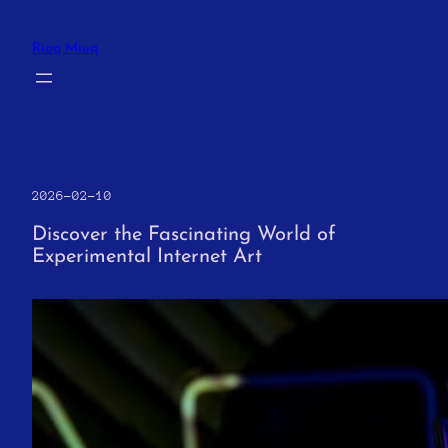
Skip
to
Riaq Miuq
content
2026-02-10
Discover the Fascinating World of
Experimental Internet Art