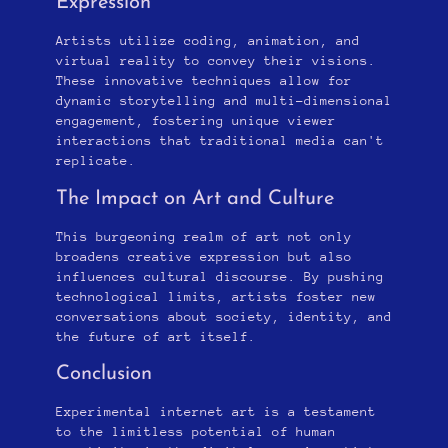
Expression
Artists utilize coding, animation, and
virtual reality to convey their visions.
These innovative techniques allow for
dynamic storytelling and multi-dimensional
engagement, fostering unique viewer
interactions that traditional media can't
replicate.
The Impact on Art and Culture
This burgeoning realm of art not only
broadens creative expression but also
influences cultural discourse. By pushing
technological limits, artists foster new
conversations about society, identity, and
the future of art itself.
Conclusion
Experimental internet art is a testament
to the limitless potential of human