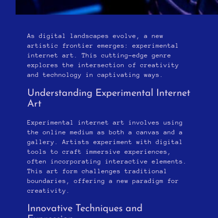
As digital landscapes evolve, a new
artistic frontier emerges: experimental
internet art. This cutting-edge genre
explores the intersection of creativity
and technology in captivating ways.
Understanding Experimental Internet
Art
Experimental internet art involves using
the online medium as both a canvas and a
gallery. Artists experiment with digital
tools to craft immersive experiences,
often incorporating interactive elements.
This art form challenges traditional
boundaries, offering a new paradigm for
creativity.
Innovative Techniques and