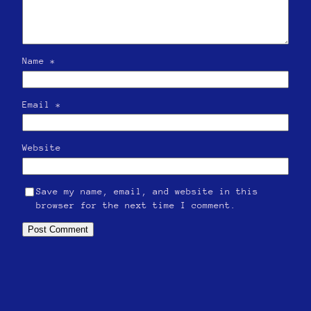
Name
*
Email
*
Website
Save my name, email, and website in this
browser for the next time I comment.