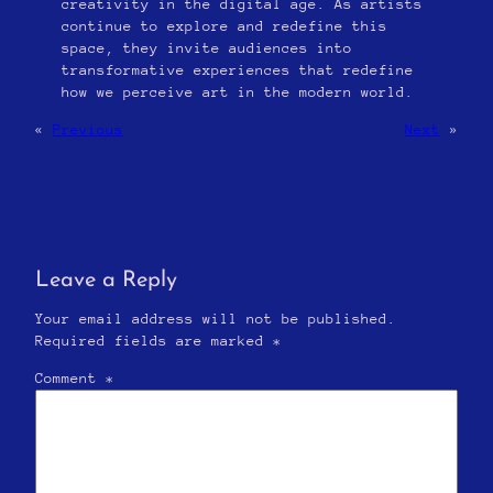
creativity in the digital age. As artists
continue to explore and redefine this
space, they invite audiences into
transformative experiences that redefine
how we perceive art in the modern world.
«
Previous
Next
»
Leave a Reply
Your email address will not be published.
Required fields are marked
*
Comment
*