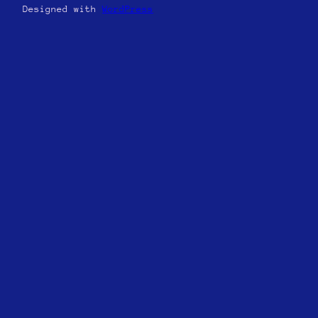
Designed with
WordPress