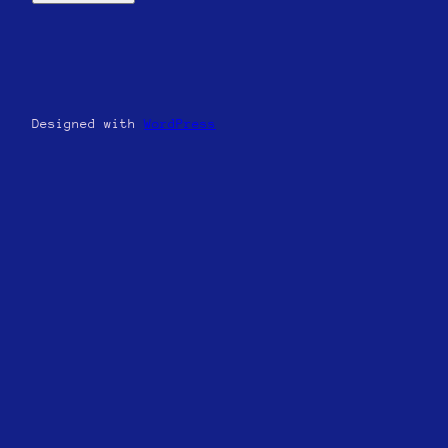
Designed with
WordPress