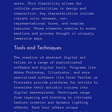
works. This flexibility allows for
infinite possibilities in design and
composition. Key characteristics include
vibrant color schemes, non-
representational forms, and complex
textures. These elements combine to evoke
emotions and provoke thought in uniquely
immersive ways.
Tools and Techniques
The creation of abstract digital art
relies on a range of sophisticated
software and digital tools. Programs like
Adobe Photoshop, Illustrator, and more
specialized software like Corel Painter or
Procreate provide platforms for artists to
translate their artistic visions into
digital masterpieces. Techniques range
from layering and blending to intricate
texture creation and dynamic lighting
effects. Each tool offers unique