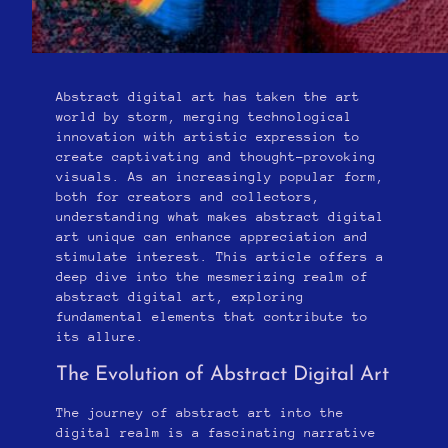
Abstract digital art has taken the art
world by storm, merging technological
innovation with artistic expression to
create captivating and thought-provoking
visuals. As an increasingly popular form,
both for creators and collectors,
understanding what makes abstract digital
art unique can enhance appreciation and
stimulate interest. This article offers a
deep dive into the mesmerizing realm of
abstract digital art, exploring
fundamental elements that contribute to
its allure.
The Evolution of Abstract Digital Art
The journey of abstract art into the
digital realm is a fascinating narrative