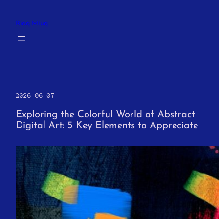
Skip
to
Riaq Miuq
content
2026-06-07
Exploring the Colorful World of Abstract
Digital Art: 5 Key Elements to Appreciate