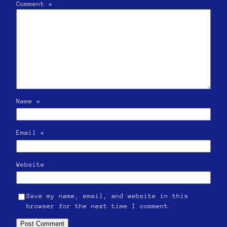
Comment
*
Name
*
Email
*
Website
Save my name, email, and website in this
browser for the next time I comment.