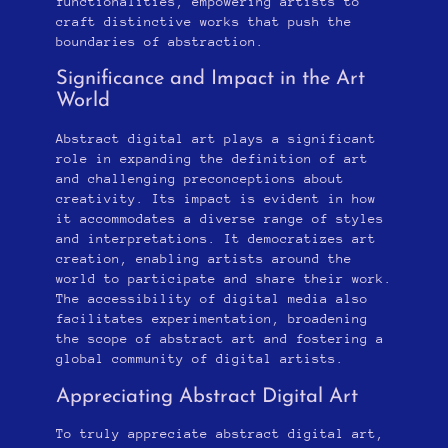
functionalities, empowering artists to
craft distinctive works that push the
boundaries of abstraction.
Significance and Impact in the Art
World
Abstract digital art plays a significant
role in expanding the definition of art
and challenging preconceptions about
creativity. Its impact is evident in how
it accommodates a diverse range of styles
and interpretations. It democratizes art
creation, enabling artists around the
world to participate and share their work.
The accessibility of digital media also
facilitates experimentation, broadening
the scope of abstract art and fostering a
global community of digital artists.
Appreciating Abstract Digital Art
To truly appreciate abstract digital art,