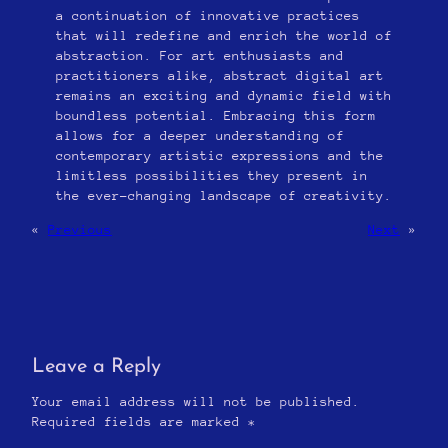
a continuation of innovative practices
that will redefine and enrich the world of
abstraction. For art enthusiasts and
practitioners alike, abstract digital art
remains an exciting and dynamic field with
boundless potential. Embracing this form
allows for a deeper understanding of
contemporary artistic expressions and the
limitless possibilities they present in
the ever-changing landscape of creativity.
«
Previous
Next
»
Leave a Reply
Your email address will not be published.
Required fields are marked
*