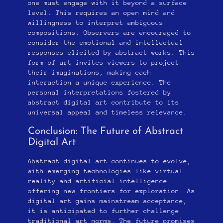
one must engage with it beyond a surface
level. This requires an open mind and
willingness to interpret ambiguous
compositions. Observers are encouraged to
consider the emotional and intellectual
responses elicited by abstract works. This
form of art invites viewers to project
their imaginations, making each
interaction a unique experience. The
personal interpretations fostered by
abstract digital art contribute to its
universal appeal and timeless relevance.
Conclusion: The Future of Abstract
Digital Art
Abstract digital art continues to evolve,
with emerging technologies like virtual
reality and artificial intelligence
offering new frontiers for exploration. As
digital art gains mainstream acceptance,
it is anticipated to further challenge
traditional art norms. The future promises