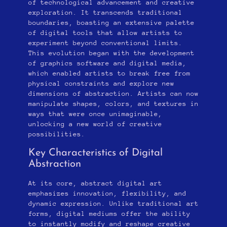
of technological advancement and creative
exploration. It transcends traditional
boundaries, boasting an extensive palette
of digital tools that allow artists to
experiment beyond conventional limits.
This evolution began with the development
of graphics software and digital media,
which enabled artists to break free from
physical constraints and explore new
dimensions of abstraction. Artists can now
manipulate shapes, colors, and textures in
ways that were once unimaginable,
unlocking a new world of creative
possibilities.
Key Characteristics of Digital
Abstraction
At its core, abstract digital art
emphasizes innovation, flexibility, and
dynamic expression. Unlike traditional art
forms, digital mediums offer the ability
to instantly modify and reshape creative