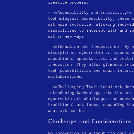
creative process.
– **Accessibility and Inclusivity**
technological accessibility, these 
art more inclusive, allowing indivi
disabilities to interact with and a
art in new ways.
– **Education and Innovation**: By 
disciplines, cybernetic art spaces 
educational opportunities and foste
innovation. They offer glimpses int
tech possibilities and spark interd
collaborations.
– **Challenging Traditional Art Nor
introducing technology into the art
cybernetic art challenges the conve
traditional art forms, expanding th
what art can be.
Challenges and Considerations
No innovation is without its challe