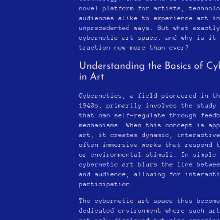
novel platform for artists, technol
audiences alike to experience art i
unprecedented ways. But what exactl
cybernetic art space, and why is it
traction now more than ever?
Understanding the Basics of Cy
in Art
Cybernetics, a field pioneered in t
1940s, primarily involves the study
that can self-regulate through feed
mechanisms. When this concept is ap
art, it creates dynamic, interactiv
often immersive works that respond 
or environmental stimuli. In simple
cybernetic art blurs the line betwe
and audience, allowing for interact
participation.
The cybernetic art space thus becom
dedicated environment where such ar