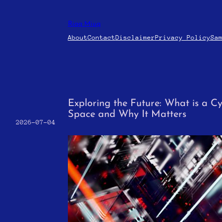
Skip
to
Riaq Miuq
content
About
Contact
Disclaimer
Privacy Policy
Sa
Exploring the Future: What is a Cy
Space and Why It Matters
2026-07-04