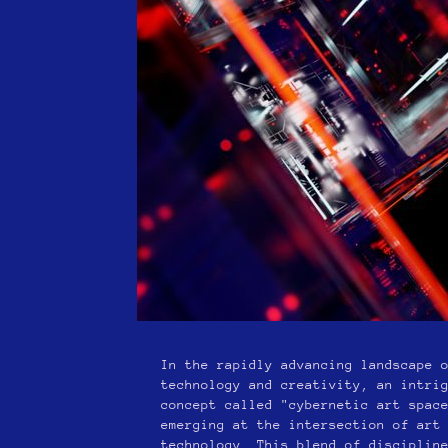
In the rapidly advancing landscape 
technology and creativity, an intri
concept called "cybernetic art spac
emerging at the intersection of art
technology. This blend of disciplin