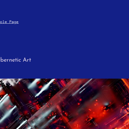
mple Page
bernetic Art