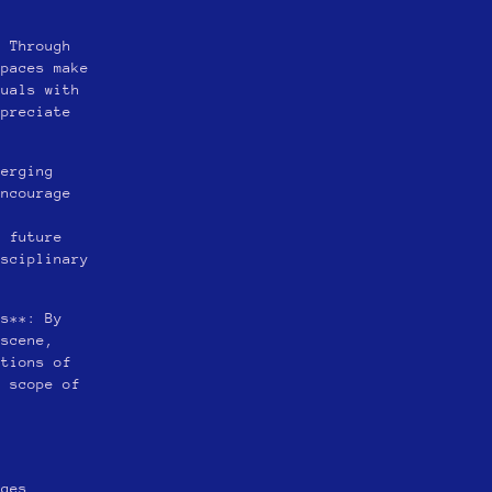
: Through
spaces make
duals with
ppreciate
merging
encourage
r
o future
isciplinary
ms**: By
 scene,
ntions of
e scope of
nges.