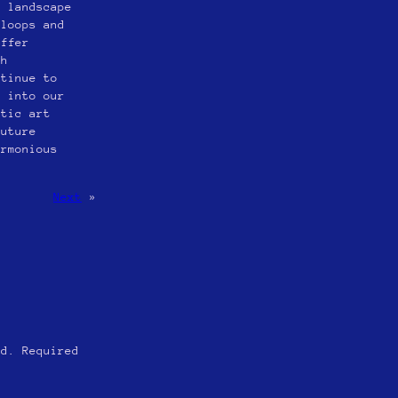
c landscape
 loops and
offer
th
ntinue to
s into our
etic art
future
armonious
Next
»
ed.
Required