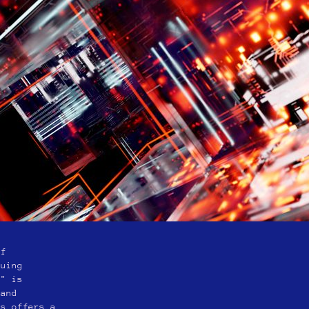
of
guing
e" is
 and
es offers a