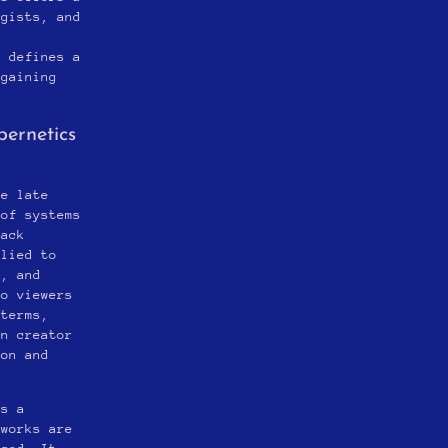
ogists, and
n
y defines a
 gaining
bernetics
he late
 of systems
back
plied to
e, and
to viewers
 terms,
en creator
ion and
es a
tworks are