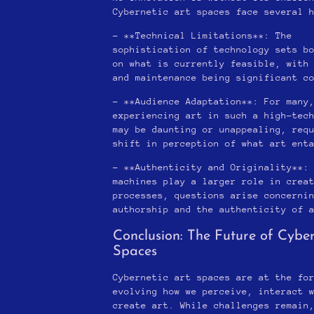
Cybernetic art spaces face several 
– **Technical Limitations**: The
sophistication of technology sets b
on what is currently feasible, with
and maintenance being significant c
– **Audience Adaptation**: For many
experiencing art in such a high-tec
may be daunting or unappealing, req
shift in perception of what art ent
– **Authenticity and Originality**:
machines play a larger role in crea
processes, questions arise concerni
authorship and the authenticity of 
Conclusion: The Future of Cyber
Spaces
Cybernetic art spaces are at the fo
evolving how we perceive, interact 
create art. While challenges remain