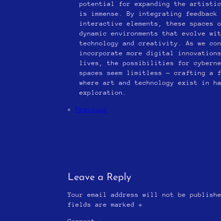
potential for expanding the artisti
is immense. By integrating feedback
interactive elements, these spaces 
dynamic environments that evolve wi
technology and creativity. As we co
incorporate more digital innovation
lives, the possibilities for cybern
spaces seem limitless — crafting a 
where art and technology exist in h
exploration.
«
Previous
Leave a Reply
Your email address will not be publish
fields are marked
*