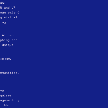
tual
AR and VR
 can extend
ng virtual
ting
: AI can
apting and
e unique
paces
s
ommunities.
*:
ive
equires
gagement by
of the