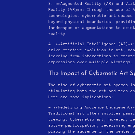
3. **Augmented Reality (AR) and Vir
Reality (VR)**: Through the use of 
technologies, cybernetic art spaces
beyond physical boundaries, providi
landscapes or augmentations to exis
reality.
4. **Artificial Intelligence (AI)**
drive creative evolution in art, ad
learning from interactions to creat
expressions over multiple viewings.
The Impact of Cybernetic Art S
The rise of cybernetic art spaces i
stimulating both the art and tech c
Here are some implications:
– **Redefining Audience Engagement*
Traditional art often involves pass
viewing. Cybernetic art, however, r
active participation, redefining en
placing the audience in the center 