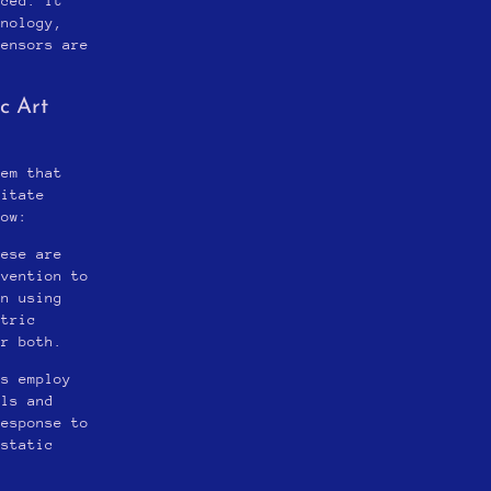
nced. It
hnology,
sensors are
c Art
tem that
litate
how:
hese are
rvention to
en using
etric
or both.
ts employ
als and
response to
-static