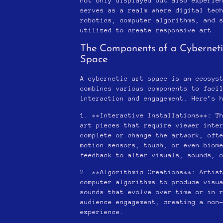
not only displayed but also experie
serves as a realm where digital tec
robotics, computer algorithms, and 
utilized to create responsive art.
The Components of a Cyberneti
Space
A cybernetic art space is an ecosys
combines various components to faci
interaction and engagement. Here’s 
1. **Interactive Installations**: T
art pieces that require viewer inte
complete or change the artwork, oft
motion sensors, touch, or even biom
feedback to alter visuals, sounds, 
2. **Algorithmic Creations**: Artis
computer algorithms to produce visu
sounds that evolve over time or in 
audience engagement, creating a non
experience.