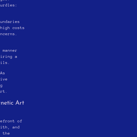
hurdles:
oundaries
 high costs
oncerns.
,
h manner
uiring a
ails.
 As
tive
ng
art.
netic Art
refront of
with, and
, the