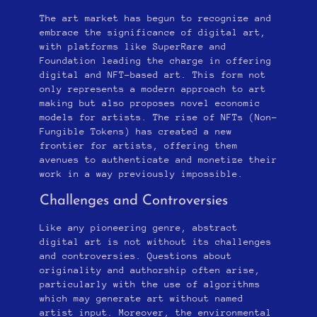
The art market has begun to recognize and
embrace the significance of digital art,
with platforms like SuperRare and
Foundation leading the charge in offering
digital and NFT-based art. This form not
only represents a modern approach to art
making but also proposes novel economic
models for artists. The rise of NFTs (Non-
Fungible Tokens) has created a new
frontier for artists, offering them
avenues to authenticate and monetize their
work in a way previously impossible.
Challenges and Controversies
Like any pioneering genre, abstract
digital art is not without its challenges
and controversies. Questions about
originality and authorship often arise,
particularly with the use of algorithms
which may generate art without named
artist input. Moreover, the environmental