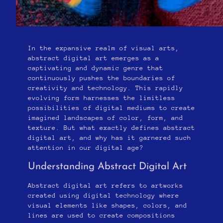
In the expansive realm of visual arts,
abstract digital art emerges as a
captivating and dynamic genre that
continuously pushes the boundaries of
creativity and technology. This rapidly
evolving form harnesses the limitless
possibilities of digital mediums to create
imagined landscapes of color, form, and
texture. But what exactly defines abstract
digital art, and why has it garnered such
attention in our digital age?
Understanding Abstract Digital Art
Abstract digital art refers to artworks
created using digital technology where
visual elements like shapes, colors, and
lines are used to create compositions