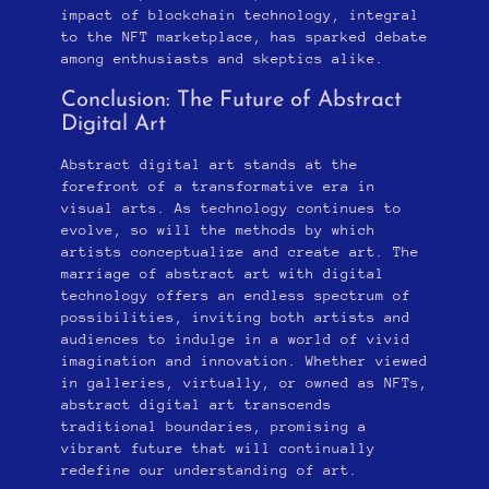
impact of blockchain technology, integral
to the NFT marketplace, has sparked debate
among enthusiasts and skeptics alike.
Conclusion: The Future of Abstract
Digital Art
Abstract digital art stands at the
forefront of a transformative era in
visual arts. As technology continues to
evolve, so will the methods by which
artists conceptualize and create art. The
marriage of abstract art with digital
technology offers an endless spectrum of
possibilities, inviting both artists and
audiences to indulge in a world of vivid
imagination and innovation. Whether viewed
in galleries, virtually, or owned as NFTs,
abstract digital art transcends
traditional boundaries, promising a
vibrant future that will continually
redefine our understanding of art.