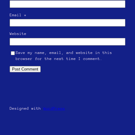
Email
*
Website
Save my name, email, and website in this
browser for the next time I comment.
Designed with
WordPress