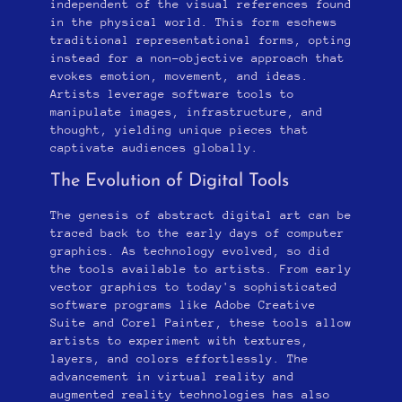
independent of the visual references found
in the physical world. This form eschews
traditional representational forms, opting
instead for a non-objective approach that
evokes emotion, movement, and ideas.
Artists leverage software tools to
manipulate images, infrastructure, and
thought, yielding unique pieces that
captivate audiences globally.
The Evolution of Digital Tools
The genesis of abstract digital art can be
traced back to the early days of computer
graphics. As technology evolved, so did
the tools available to artists. From early
vector graphics to today's sophisticated
software programs like Adobe Creative
Suite and Corel Painter, these tools allow
artists to experiment with textures,
layers, and colors effortlessly. The
advancement in virtual reality and
augmented reality technologies has also