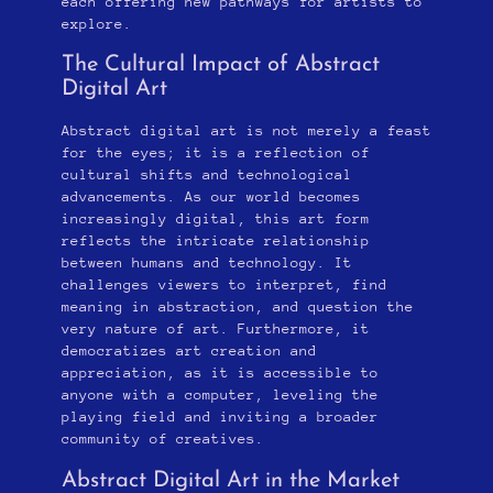
each offering new pathways for artists to
explore.
The Cultural Impact of Abstract
Digital Art
Abstract digital art is not merely a feast
for the eyes; it is a reflection of
cultural shifts and technological
advancements. As our world becomes
increasingly digital, this art form
reflects the intricate relationship
between humans and technology. It
challenges viewers to interpret, find
meaning in abstraction, and question the
very nature of art. Furthermore, it
democratizes art creation and
appreciation, as it is accessible to
anyone with a computer, leveling the
playing field and inviting a broader
community of creatives.
Abstract Digital Art in the Market