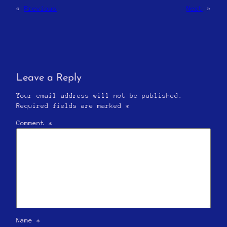
«
Previous
Next
»
Leave a Reply
Your email address will not be published.
Required fields are marked
*
Comment
*
Name
*