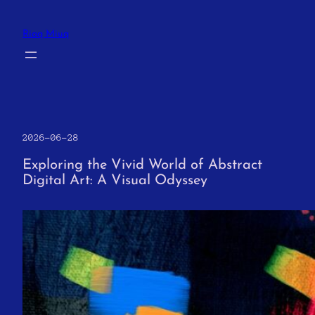
Skip
to
Riaq Miuq
content
2026-06-28
Exploring the Vivid World of Abstract
Digital Art: A Visual Odyssey