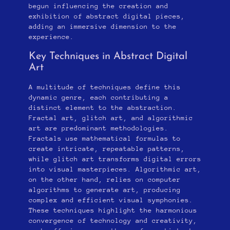
begun influencing the creation and
exhibition of abstract digital pieces,
adding an immersive dimension to the
experience.
Key Techniques in Abstract Digital
Art
A multitude of techniques define this
dynamic genre, each contributing a
distinct element to the abstraction.
Fractal art, glitch art, and algorithmic
art are predominant methodologies.
Fractals use mathematical formulas to
create intricate, repeatable patterns,
while glitch art transforms digital errors
into visual masterpieces. Algorithmic art,
on the other hand, relies on computer
algorithms to generate art, producing
complex and efficient visual symphonies.
These techniques highlight the harmonious
convergence of technology and creativity,