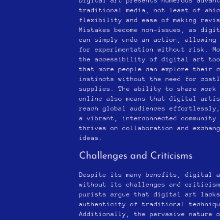
Digital art presents numerous advan
traditional media, not least of whi
flexibility and ease of making revi
Mistakes become non-issues, as digi
can simply undo an action, allowing
for experimentation without risk. M
the accessibility of digital art to
that more people can explore their 
instincts without the need for cost
supplies. The ability to share work
online also means that digital arti
reach global audiences effortlessly
a vibrant, interconnected community
thrives on collaboration and exchan
ideas.
Challenges and Criticisms
Despite its many benefits, digital 
without its challenges and criticis
purists argue that digital art lack
authenticity of traditional techniq
Additionally, the pervasive nature 