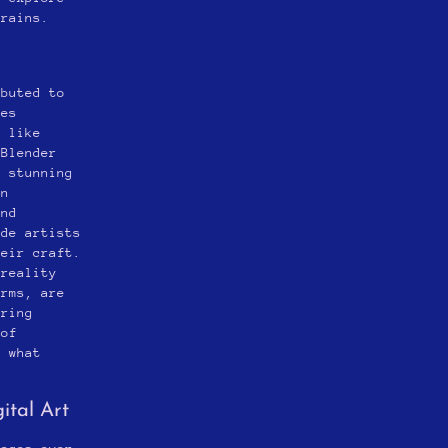
rrains.
ibuted to
ies
e like
 Blender
g stunning
rn
and
ide artists
heir craft.
 reality
orms, are
ering
 of
e what
ital Art