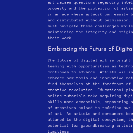
art raises questions regarding inte
property and the protection of arti
in an age where artwork can easily 
and distributed without permission.
must navigate these challenges whil
maintaining the integrity and origi
their work.
Embracing the Future of Digita
The future of digital art is bright
teeming with opportunities as techn
continues to advance. Artists willi
embrace new tools and innovative me
find themselves at the forefront of
creative revolution. Educational pl
online tutorials make acquiring dig
skills more accessible, empowering 
of creatives poised to redefine our
of art. As artists and consumers be
attuned to the digital ecosystem, t
potential for groundbreaking artist
limitless.