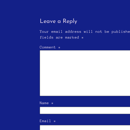
Leave a Reply
Your email address will not be publish
fields are marked
*
Comment
*
Name
*
Email
*