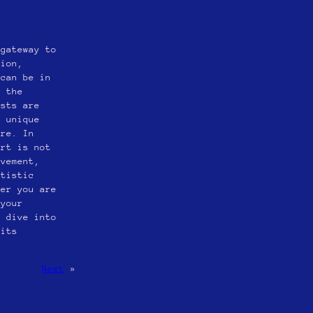
 gateway to
sion,
 can be in
s the
ists are
d unique
ire. In
art is not
ovement,
rtistic
her you are
 your
o dive into
 its
Next
»