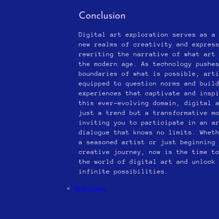
Conclusion
Digital art exploration serves as a
new realms of creativity and expres
rewriting the narrative of what art
the modern age. As technology pushe
boundaries of what is possible, art
equipped to question norms and buil
experiences that captivate and insp
this ever-evolving domain, digital 
just a trend but a transformative m
inviting you to participate in an a
dialogue that knows no limits. Whet
a seasoned artist or just beginning
creative journey, now is the time t
the world of digital art and unlock
infinite possibilities.
«
Previous