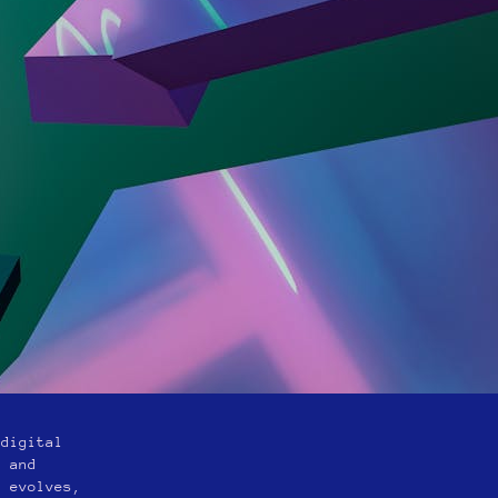
 digital
n and
y evolves,