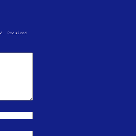
ed.
Required