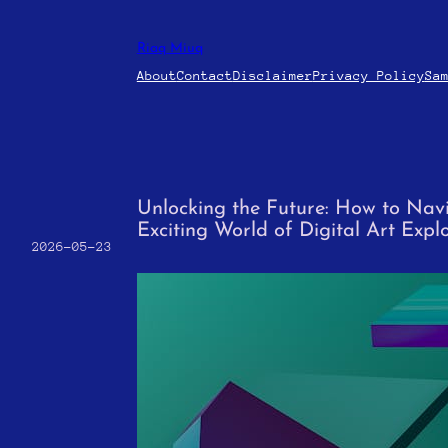
Skip
to
Riaq Miuq
content
About
Contact
Disclaimer
Privacy Policy
Sa
Unlocking the Future: How to Nav
Exciting World of Digital Art Expl
2026-05-23