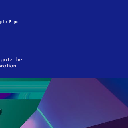
mple Page
igate the
oration