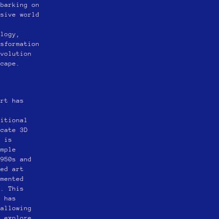
mbarking on
nsive world
s
ology,
nsformation
evolution
scape.
art has
ditional
icate 3D
m is
imple
1950s and
ted art
gmented
e. This
y has
 allowing
d explore