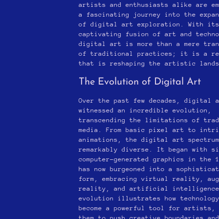
artists and enthusiasts alike are e
a fascinating journey into the expa
of digital art exploration. With it
captivating fusion of art and techn
digital art is more than a mere tra
of traditional practices; it is a r
that is reshaping the artistic land
The Evolution of Digital Art
Over the past few decades, digital 
witnessed an incredible evolution,
transcending the limitations of tra
media. From basic pixel art to intr
animations, the digital art spectru
remarkably diverse. It began with s
computer-generated graphics in the 
has now burgeoned into a sophistica
form, embracing virtual reality, au
reality, and artificial intelligenc
evolution illustrates how technolog
become a powerful tool for artists,
them to push creative boundaries an