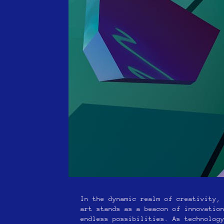
In the dynamic realm of creativity,
art stands as a beacon of innovatio
endless possibilities. As technolog