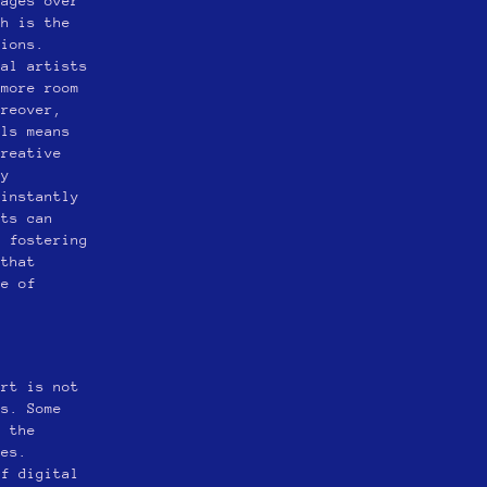
tages over
ch is the
sions.
tal artists
 more room
oreover,
ols means
creative
ly
 instantly
sts can
, fostering
 that
ge of
art is not
ms. Some
s the
ues.
of digital