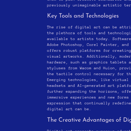
previously unimaginable artistic te
Key Tools and Technologies
The rise of digital art can be attr
the plethora of tools and technolog
available to artists today. Softwar
Adobe Photoshop, Corel Painter, and
offers robust platforms for creatin
visual artworks. Additionally, mode
hardware, such as graphics tablets 
styluses from Wacom and Huion, prov
the tactile control necessary for t
Emerging technologies, like virtual
headsets and AI-generated art platf
further expanding the horizons, off
immersive experiences and new forms
expression that continually redefin
digital art can be.
The Creative Advantages of Dig