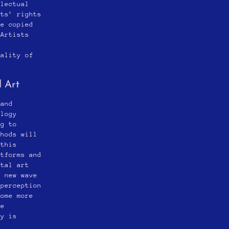
llectual
sts’ rights
be copied
 Artists
e
nality of
l Art
 and
ology
ng to
thods will
 this
atforms and
ital art
a new wave
 perception
come more
he
ry is